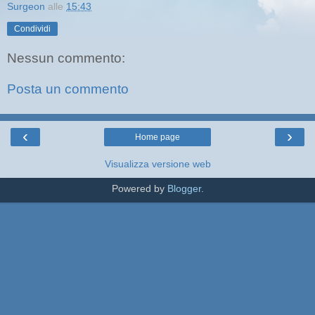
Surgeon
alle
15:43
Condividi
Nessun commento:
Posta un commento
‹
›
Home page
Visualizza versione web
Powered by
Blogger
.