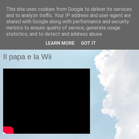
This site uses cookies from Google to deliver its services
Pastafariani
and to analyze traffic. Your IP address and user-agent are
shared with Google along with performance and security
metrics to ensure quality of service, generate usage
Pastafariani di tutto il Papato, unitevi!
statistics, and to detect and address abuse.
LEARN MORE
GOT IT
LUNEDÌ 14 FEBBRAIO 2011
Il papa e la Wii