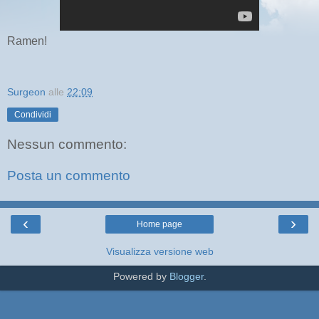
Ramen!
Surgeon
alle
22:09
Condividi
Nessun commento:
Posta un commento
‹
›
Home page
Visualizza versione web
Powered by
Blogger
.