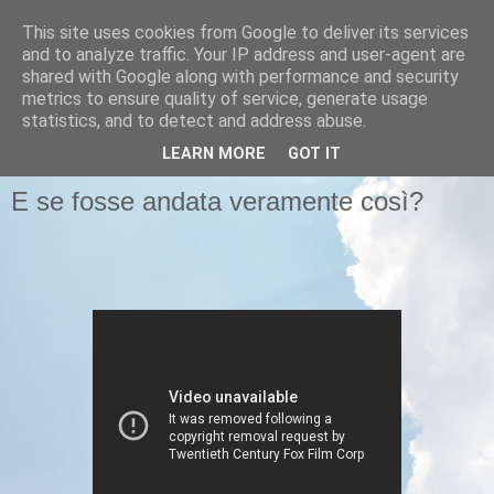
This site uses cookies from Google to deliver its services
Pastafariani
and to analyze traffic. Your IP address and user-agent are
shared with Google along with performance and security
metrics to ensure quality of service, generate usage
Pastafariani di tutto il Papato, unitevi!
statistics, and to detect and address abuse.
LEARN MORE
GOT IT
MARTEDÌ 11 GIUGNO 2013
E se fosse andata veramente così?